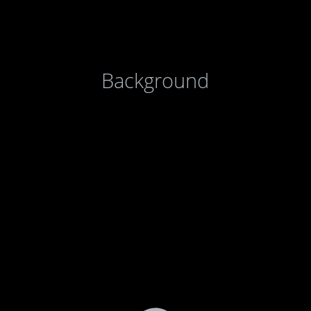
Background